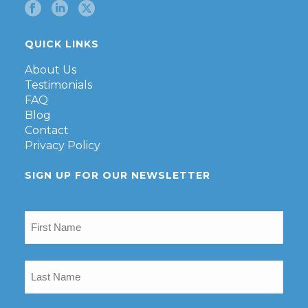
QUICK LINKS
About Us
Testimonials
FAQ
Blog
Contact
Privacy Policy
SIGN UP FOR OUR NEWSLETTER
First
Name
(Required)
Last
Name
(Required)
Email
(Required)