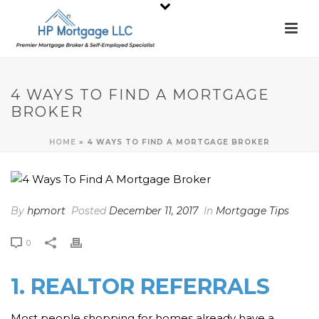
4 WAYS TO FIND A MORTGAGE
BROKER
HOME
»
4 WAYS TO FIND A MORTGAGE BROKER
By
hpmort
Posted
December 11, 2017
In
Mortgage Tips
0
1. REALTOR REFERRALS
Most people shopping for homes already have a