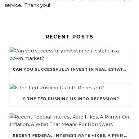
service. Thank you!
RECENT POSTS
CAN YOU SUCCESSFULLY INVEST IN REAL ESTATE IN A DOWN MARKET?
IS THE FED PUSHING US INTO RECESSION?
RECENT FEDERAL INTEREST RATE HIKES, A PRIMER ON INFLATION, & WHAT THAT MEANS FOR BORROWERS