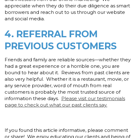
appreciate when they do their due diligence as smart
borrowers and reach out to us through our website
and social media.
4. REFERRAL FROM
PREVIOUS CUSTOMERS
Friends and family are reliable sources—whether they
had a great experience or a horrible one, you are
bound to hear about it. Reviews from past clients are
also very helpful. Whether it is a restaurant, movie, or
any service provider, word of mouth from real
customers is probably the most trusted source of
information these days.
Please visit our testimonials
page to check out what our past clients say.
If you found this article informative, please comment
or share! We enjoy educating our clients and being of