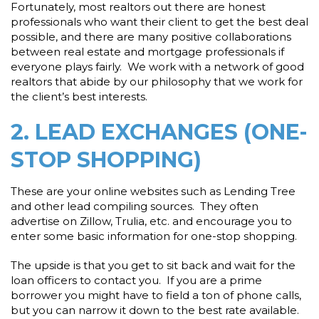
Fortunately, most realtors out there are honest
professionals who want their client to get the best deal
possible, and there are many positive collaborations
between real estate and mortgage professionals if
everyone plays fairly. We work with a network of good
realtors that abide by our philosophy that we work for
the client’s best interests.
2. LEAD EXCHANGES (ONE-
STOP SHOPPING)
These are your online websites such as Lending Tree
and other lead compiling sources. They often
advertise on Zillow, Trulia, etc. and encourage you to
enter some basic information for one-stop shopping.
The upside is that you get to sit back and wait for the
loan officers to contact you. If you are a prime
borrower you might have to field a ton of phone calls,
but you can narrow it down to the best rate available.