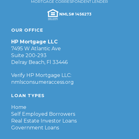
MORTGAGE CORRESPONDENT LENDER
NMLS# 1456273
OUR OFFICE
HP Mortgage LLC
7495 W Atlantic Ave
Suite 200-293
Delray Beach, Fl 33446
Verify HP Mortgage LLC:
nmlsconsumeraccess.org
LOAN TYPES
Home
Self Employed Borrowers
Real Estate Investor Loans
Government Loans