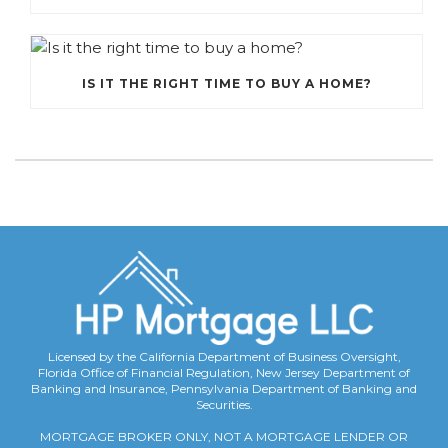
IS IT THE RIGHT TIME TO BUY A HOME?
Licensed by the California Department of Business Oversight,
Florida Office of Financial Regulation, New Jersey Department of
Banking and Insurance, Pennsylvania Department of Banking and
Securities.
MORTGAGE BROKER ONLY, NOT A MORTGAGE LENDER OR