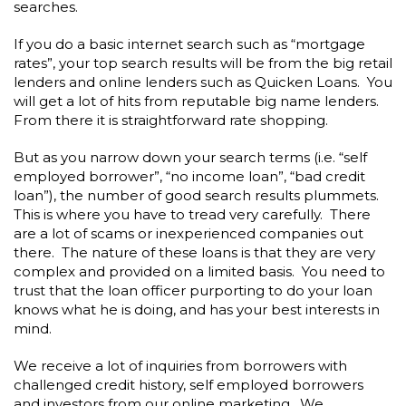
searches.
If you do a basic internet search such as “mortgage
rates”, your top search results will be from the big retail
lenders and online lenders such as Quicken Loans. You
will get a lot of hits from reputable big name lenders.
From there it is straightforward rate shopping.
But as you narrow down your search terms (i.e. “self
employed borrower”, “no income loan”, “bad credit
loan”), the number of good search results plummets.
This is where you have to tread very carefully. There
are a lot of scams or inexperienced companies out
there. The nature of these loans is that they are very
complex and provided on a limited basis. You need to
trust that the loan officer purporting to do your loan
knows what he is doing, and has your best interests in
mind.
We receive a lot of inquiries from borrowers with
challenged credit history, self employed borrowers
and investors from our online marketing. We