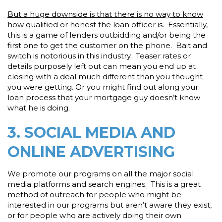
But a huge downside is that there is no way to know
how qualified or honest the loan officer is.
Essentially,
this is a game of lenders outbidding and/or being the
first one to get the customer on the phone. Bait and
switch is notorious in this industry. Teaser rates or
details purposely left out can mean you end up at
closing with a deal much different than you thought
you were getting. Or you might find out along your
loan process that your mortgage guy doesn’t know
what he is doing.
3. SOCIAL MEDIA AND
ONLINE ADVERTISING
We promote our programs on all the major social
media platforms and search engines. This is a great
method of outreach for people who might be
interested in our programs but aren’t aware they exist,
or for people who are actively doing their own