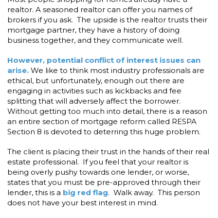
realtor. A seasoned realtor can offer you names of
brokers if you ask. The upside is the realtor trusts their
mortgage partner, they have a history of doing
business together, and they communicate well.
However, potential conflict of interest issues can
arise.
We like to think most industry professionals are
ethical, but unfortunately, enough out there are
engaging in activities such as kickbacks and fee
splitting that will adversely affect the borrower.
Without getting too much into detail, there is a reason
an entire section of mortgage reform called RESPA
Section 8 is devoted to deterring this huge problem.
The client is placing their trust in the hands of their real
estate professional. If you feel that your realtor is
being overly pushy towards one lender, or worse,
states that you must be pre-approved through their
lender, this is a
big red flag
. Walk away. This person
does not have your best interest in mind.