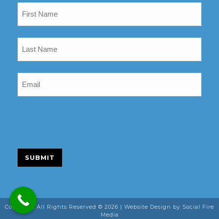
Name
(Required)
Last
Name
(Required)
Email
(Required)
SUBMIT
Copyright All Rights Reserved © 2026 |
Website Design
by Social Fire
Media