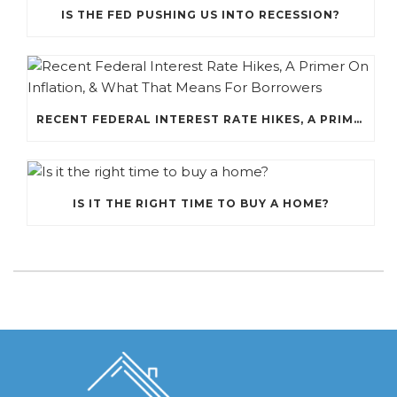
IS THE FED PUSHING US INTO RECESSION?
RECENT FEDERAL INTEREST RATE HIKES, A PRIMER ON INFLATION, & WHAT THAT MEANS FOR BORROWERS
IS IT THE RIGHT TIME TO BUY A HOME?