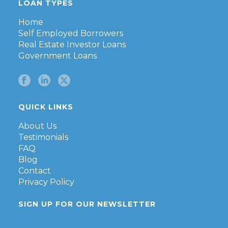
LOAN TYPES
Home
Self Employed Borrowers
Real Estate Investor Loans
Government Loans
QUICK LINKS
About Us
Testimonials
FAQ
Blog
Contact
Privacy Policy
SIGN UP FOR OUR NEWSLETTER
First