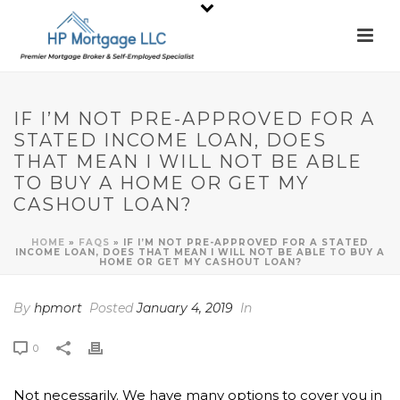
IF I’M NOT PRE-APPROVED FOR A
STATED INCOME LOAN, DOES
THAT MEAN I WILL NOT BE ABLE
TO BUY A HOME OR GET MY
CASHOUT LOAN?
HOME
»
FAQS
»
IF I’M NOT PRE-APPROVED FOR A STATED
INCOME LOAN, DOES THAT MEAN I WILL NOT BE ABLE TO BUY A
HOME OR GET MY CASHOUT LOAN?
By
hpmort
Posted
January 4, 2019
In
0
Not necessarily. We have many options to cover you in