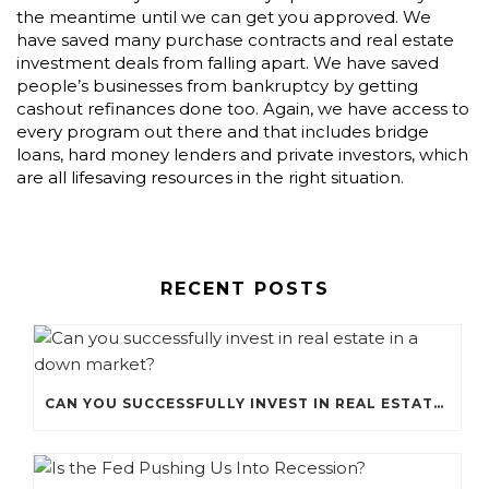
the meantime until we can get you approved. We
have saved many purchase contracts and real estate
investment deals from falling apart. We have saved
people’s businesses from bankruptcy by getting
cashout refinances done too. Again, we have access to
every program out there and that includes bridge
loans, hard money lenders and private investors, which
are all lifesaving resources in the right situation.
RECENT POSTS
CAN YOU SUCCESSFULLY INVEST IN REAL ESTATE IN A DOWN MARKET?