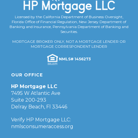
Licensed by the California Department of Business Oversight,
Florida Office of Financial Regulation, New Jersey Department of
Banking and Insurance, Pennsylvania Department of Banking and
Securities.
MORTGAGE BROKER ONLY, NOT A MORTGAGE LENDER OR
MORTGAGE CORRESPONDENT LENDER
NMLS# 1456273
OUR OFFICE
HP Mortgage LLC
7495 W Atlantic Ave
Suite 200-293
Delray Beach, Fl 33446
Verify HP Mortgage LLC:
nmlsconsumeraccess.org