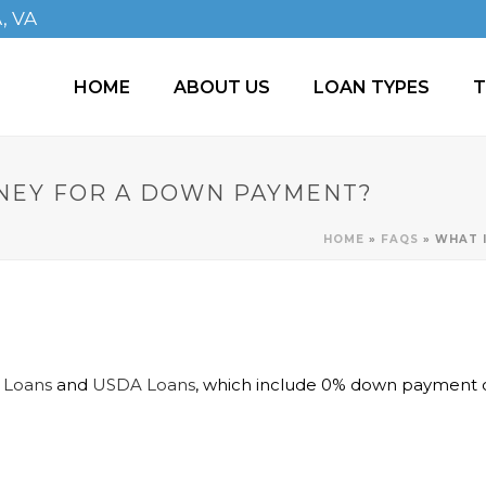
A, VA
HOME
ABOUT US
LOAN TYPES
T
ONEY FOR A DOWN PAYMENT?
HOME
»
FAQS
»
WHAT 
 Loans
and
USDA Loans
, which include 0% down payment o