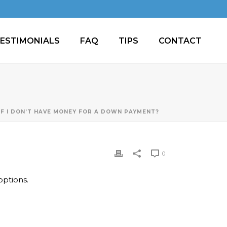
ESTIMONIALS
FAQ
TIPS
CONTACT
IF I DON’T HAVE MONEY FOR A DOWN PAYMENT?
0
ptions.