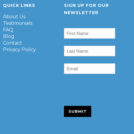
QUICK LINKS
SIGN UP FOR OUR
NEWSLETTER
About Us
Testimonials
First
FAQ
Name
(Required)
Blog
Contact
Last
Privacy Policy
Name
(Required)
Email
(Required)
SUBMIT