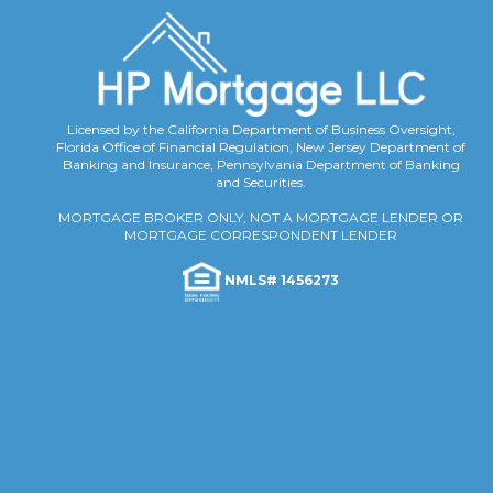
Licensed by the California Department of Business Oversight,
Florida Office of Financial Regulation, New Jersey Department of
Banking and Insurance, Pennsylvania Department of Banking
and Securities.
MORTGAGE BROKER ONLY, NOT A MORTGAGE LENDER OR
MORTGAGE CORRESPONDENT LENDER
NMLS# 1456273