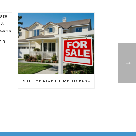
RECENT FEDERAL INTEREST RATE HIKES, A PRIMER ON INFLATION, & WHAT THAT MEANS FOR BORROWERS
IS IT THE RIGHT TIME TO BUY A HOME?