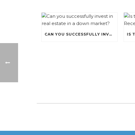
CAN YOU SUCCESSFULLY INVEST IN REAL ESTATE IN A DOWN MARKET?