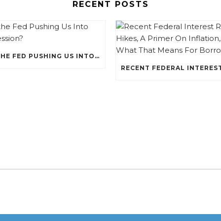
RECENT POSTS
IS THE FED PUSHING US INTO RECESSION?