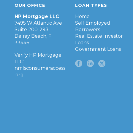
OUR OFFICE
LOAN TYPES
HP Mortgage LLC
Home
7495 W Atlantic Ave
Self Employed
Suite 200-293
Borrowers
Delray Beach, Fl
Real Estate Investor
33446
Loans
Government Loans
Verify HP Mortgage
LLC:
nmlsconsumeraccess
.org