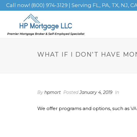
Call now!
| Serving FL, PA, TX, NJ, C
(800) 974-3129
WHAT IF I DON’T HAVE M
By
hpmort
Posted
January 4, 2019
In
We offer programs and options, such as
VA